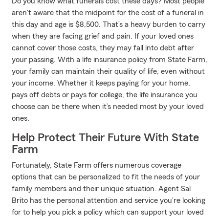
Do you know what funerals cost these days? Most people
aren't aware that the midpoint for the cost of a funeral in
this day and age is $8,500. That’s a heavy burden to carry
when they are facing grief and pain. If your loved ones
cannot cover those costs, they may fall into debt after
your passing. With a life insurance policy from State Farm,
your family can maintain their quality of life, even without
your income. Whether it keeps paying for your home,
pays off debts or pays for college, the life insurance you
choose can be there when it’s needed most by your loved
ones.
Help Protect Their Future With State
Farm
Fortunately, State Farm offers numerous coverage
options that can be personalized to fit the needs of your
family members and their unique situation. Agent Sal
Brito has the personal attention and service you're looking
for to help you pick a policy which can support your loved