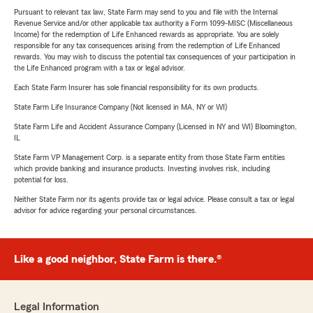
Pursuant to relevant tax law, State Farm may send to you and file with the Internal
Revenue Service and/or other applicable tax authority a Form 1099-MISC (Miscellaneous
Income) for the redemption of Life Enhanced rewards as appropriate. You are solely
responsible for any tax consequences arising from the redemption of Life Enhanced
rewards. You may wish to discuss the potential tax consequences of your participation in
the Life Enhanced program with a tax or legal advisor.
Each State Farm Insurer has sole financial responsibility for its own products.
State Farm Life Insurance Company (Not licensed in MA, NY or WI)
State Farm Life and Accident Assurance Company (Licensed in NY and WI) Bloomington,
IL
State Farm VP Management Corp. is a separate entity from those State Farm entities
which provide banking and insurance products. Investing involves risk, including
potential for loss.
Neither State Farm nor its agents provide tax or legal advice. Please consult a tax or legal
advisor for advice regarding your personal circumstances.
Like a good neighbor, State Farm is there.®
Legal Information