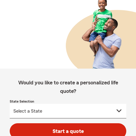
Would you like to create a personalized life
quote?
State Selection
Start a quote