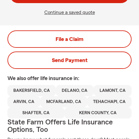
Continue a saved quote
File a Claim
Send Payment
We also offer
life
insurance in:
BAKERSFIELD, CA
DELANO, CA
LAMONT, CA
ARVIN, CA
MCFARLAND, CA
TEHACHAPI, CA
SHAFTER, CA
KERN COUNTY, CA
State Farm Offers Life Insurance
Options, Too