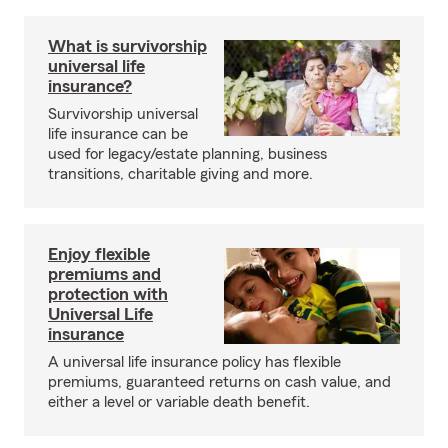
What is survivorship
universal life
insurance?
Survivorship universal
life insurance can be
used for legacy/estate planning, business
transitions, charitable giving and more.
Enjoy flexible
premiums and
protection with
Universal Life
insurance
A universal life insurance policy has flexible
premiums, guaranteed returns on cash value, and
either a level or variable death benefit.