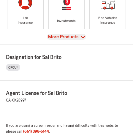
Life
Rec Vehicles
Investments
Insurance
Insurance
View
More Products
Designation for Sal Brito
CPCU®
Agent License for Sal Brito
CA-0K28997
If you are using a screen reader and having difficulty with this website
please call
(661) 398-5144
.