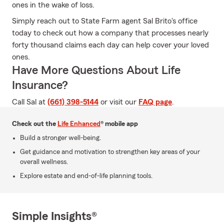
ones in the wake of loss.
Simply reach out to State Farm agent Sal Brito's office
today to check out how a company that processes nearly
forty thousand claims each day can help cover your loved
ones.
Have More Questions About Life
Insurance?
Call Sal at
(661) 398-5144
or visit our
FAQ page
.
Check out the
Life Enhanced
® mobile app
Build a stronger well-being.
Get guidance and motivation to strengthen key areas of your
overall wellness.
Explore estate and end-of-life planning tools.
Simple Insights®