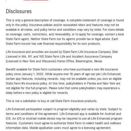
Disclosures
This is only a general description of coverage. A complete statement of coverage is found
only in the policy. Insurance policies and/or associated riders and features may not be
available in all states, and policy terms and conditions may vary by state. For more details
on coverage, costs, restrictions, and renewability, or to apply for coverage, contact a local
State Farm agent. Neither State Farm nor its agents provide tax or legal advice. Each
State Farm insurer has sole financial responsibility for its own products.
Life Insurance and annuities are issued by State Farm Life Insurance Company. (Not
Licensed in MA, NY, and WI) State Farm Life and Accident Assurance Company
(Licensed in New York and Wisconsin) Home Office, Bloomington, Illinois.
Benefit available for State Farm customers who have purchased a new life insurance
policy since January 1, 2022. While anyone over 18 years of age can join Life Enhanced,
certain app features, including rewards, may not be available unless you own an eligible
State Farm life insurance policy. At this time, policyholders in Florida and New York are
not eligible for the full program. Please note that some policyholders may experience a
delay before a new policy is eligible for rewards.
This is not a solicitation to buy or sell State Farm insurance products.
Life Enhanced participation subject to program eligibility and varies by state. Subject to
terms and conditions of the agreement. Life Enhanced app is available for Android and
iOS. An iOS or Android mobile device may be required to use all Life Enhanced program
features. Customers must agree to authorize State Farm to collect health and wellness
information data. Mobile application users must agree to a licensing agreement.