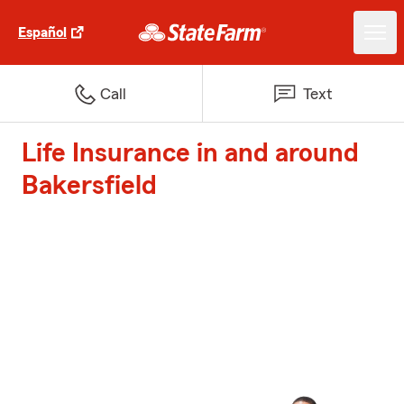
Español
Call
Text
Life Insurance in and around
Bakersfield