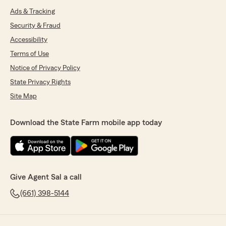
Ads & Tracking
Security & Fraud
Accessibility
Terms of Use
Notice of Privacy Policy
State Privacy Rights
Site Map
Download the State Farm mobile app today
Give Agent Sal a call
(661) 398-5144