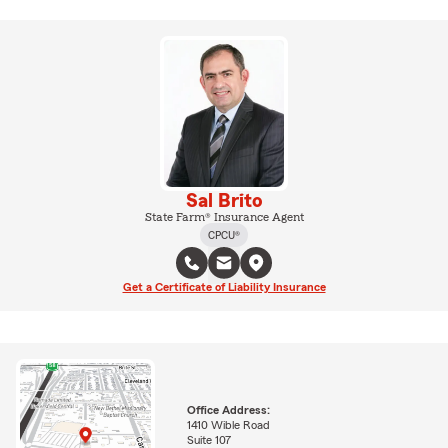
Sal Brito
State Farm® Insurance Agent
CPCU®
Get a Certificate of Liability Insurance
Office Address:
1410 Wible Road
Suite 107