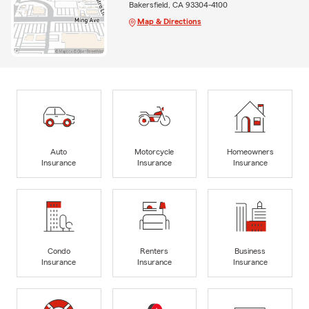
Bakersfield, CA 93304-4100
Map & Directions
Auto
Motorcycle
Homeowners
Insurance
Insurance
Insurance
Condo
Renters
Business
Insurance
Insurance
Insurance