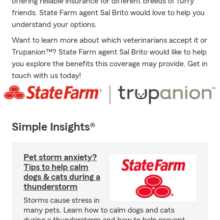
offering reliable insurance for different breeds of furry
friends. State Farm agent Sal Brito would love to help you
understand your options.
Want to learn more about which veterinarians accept it or
Trupanion™? State Farm agent Sal Brito would like to help
you explore the benefits this coverage may provide. Get in
touch with us today!
Simple Insights®
Pet storm anxiety?
Tips to help calm
dogs & cats during a
thunderstorm
Storms cause stress in
many pets. Learn how to calm dogs and cats