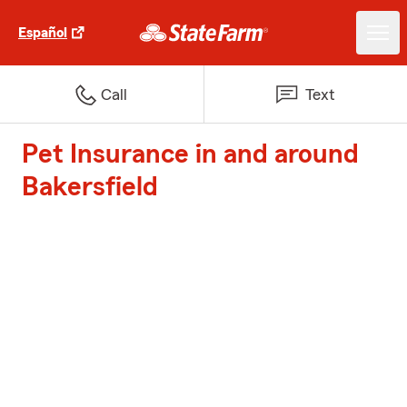
Español
Call
Text
Pet Insurance in and around
Bakersfield