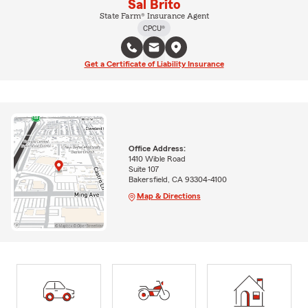
Sal Brito
State Farm® Insurance Agent
CPCU®
Get a Certificate of Liability Insurance
Office Address:
1410 Wible Road
Suite 107
Bakersfield, CA 93304-4100
Map & Directions