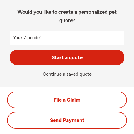
Would you like to create a personalized pet
quote?
Your Zipcode:
Start a quote
Continue a saved quote
File a Claim
Send Payment