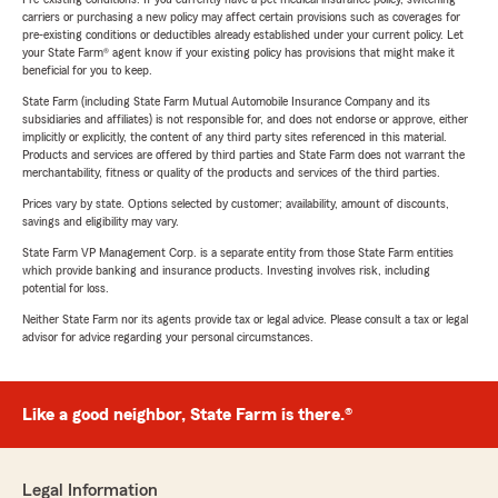
carriers or purchasing a new policy may affect certain provisions such as coverages for
pre-existing conditions or deductibles already established under your current policy. Let
your State Farm® agent know if your existing policy has provisions that might make it
beneficial for you to keep.
State Farm (including State Farm Mutual Automobile Insurance Company and its
subsidiaries and affiliates) is not responsible for, and does not endorse or approve, either
implicitly or explicitly, the content of any third party sites referenced in this material.
Products and services are offered by third parties and State Farm does not warrant the
merchantability, fitness or quality of the products and services of the third parties.
Prices vary by state. Options selected by customer; availability, amount of discounts,
savings and eligibility may vary.
State Farm VP Management Corp. is a separate entity from those State Farm entities
which provide banking and insurance products. Investing involves risk, including
potential for loss.
Neither State Farm nor its agents provide tax or legal advice. Please consult a tax or legal
advisor for advice regarding your personal circumstances.
Like a good neighbor, State Farm is there.®
Legal Information