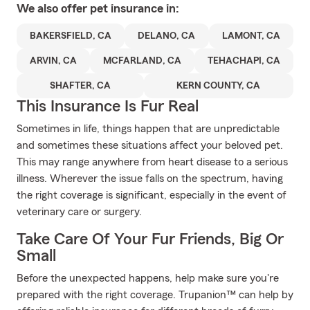
We also offer
pet
insurance in:
BAKERSFIELD, CA
DELANO, CA
LAMONT, CA
ARVIN, CA
MCFARLAND, CA
TEHACHAPI, CA
SHAFTER, CA
KERN COUNTY, CA
This Insurance Is Fur Real
Sometimes in life, things happen that are unpredictable
and sometimes these situations affect your beloved pet.
This may range anywhere from heart disease to a serious
illness. Wherever the issue falls on the spectrum, having
the right coverage is significant, especially in the event of
veterinary care or surgery.
Take Care Of Your Fur Friends, Big Or
Small
Before the unexpected happens, help make sure you're
prepared with the right coverage. Trupanion™ can help by