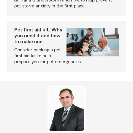
during a thunderstorm and how to help prevent
pet storm anxiety in the first place.
Pet first aid kit: Why
you need it and how
to make one
Consider packing a pet
first aid kit to help
prepare you for pet emergencies.