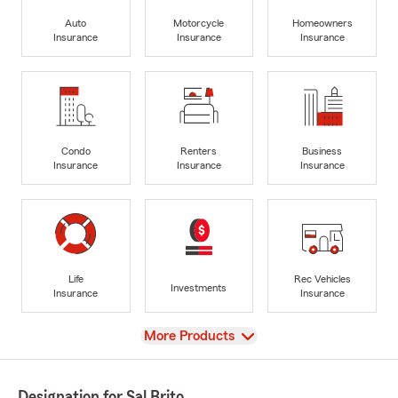
Auto
Motorcycle
Homeowners
Insurance
Insurance
Insurance
Condo
Renters
Business
Insurance
Insurance
Insurance
Life
Rec Vehicles
Investments
Insurance
Insurance
View
More Products
Designation for Sal Brito