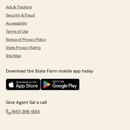
Ads & Tracking
Security & Fraud
Accessibility
Terms of Use
Notice of Privacy Policy
State Privacy Rights
Site Map
Download the State Farm mobile app today
Give Agent Sal a call
(661) 398-5144