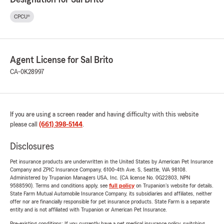
CPCU®
Agent License for Sal Brito
CA-0K28997
If you are using a screen reader and having difficulty with this website
please call
(661) 398-5144
.
Disclosures
Pet insurance products are underwritten in the United States by American Pet Insurance
Company and ZPIC Insurance Company, 6100-4th Ave. S, Seattle, WA 98108.
Administered by Trupanion Managers USA, Inc. (CA license No. 0G22803, NPN
9588590). Terms and conditions apply, see
full policy
on Trupanion's website for details.
State Farm Mutual Automobile Insurance Company, its subsidiaries and affiliates, neither
offer nor are financially responsible for pet insurance products. State Farm is a separate
entity and is not affiliated with Trupanion or American Pet Insurance.
Pre-existing conditions: If you currently have a pet medical insurance policy, switching